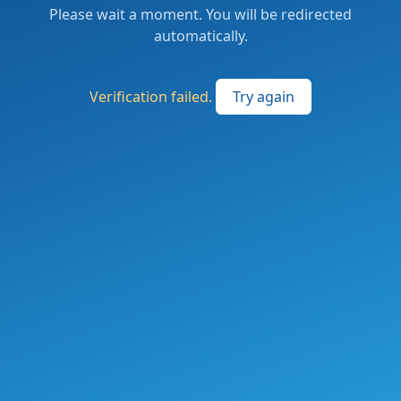
Please wait a moment. You will be redirected
automatically.
Verification failed.
Try again