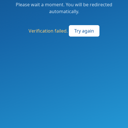
Please wait a moment. You will be redirected
automatically.
Verification failed.
Try again