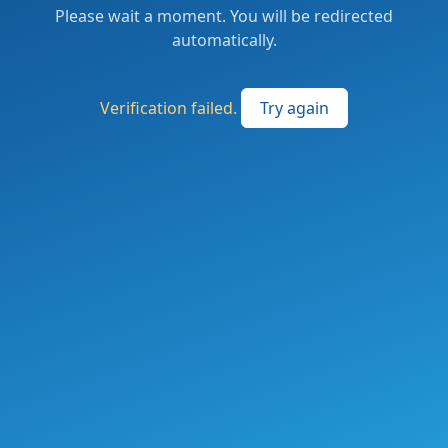
Please wait a moment. You will be redirected
automatically.
Verification failed.
Try again