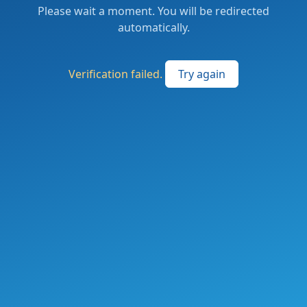
Please wait a moment. You will be redirected
automatically.
Verification failed.
Try again