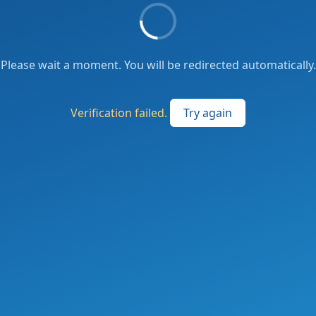
Please wait a moment. You will be redirected automatically.
Verification failed.
Try again