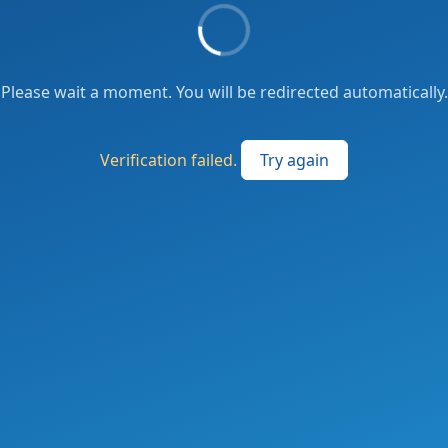
Please wait a moment. You will be redirected automatically.
Verification failed.
Try again