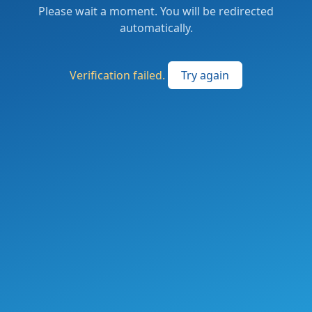
Please wait a moment. You will be redirected
automatically.
Verification failed.
Try again