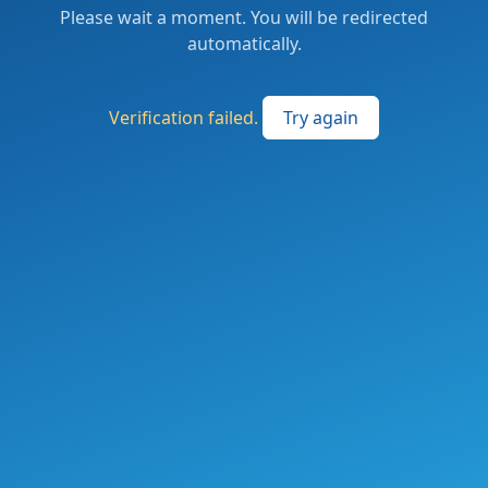
Please wait a moment. You will be redirected
automatically.
Verification failed.
Try again