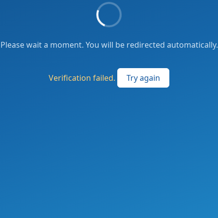
Please wait a moment. You will be redirected automatically.
Verification failed.
Try again