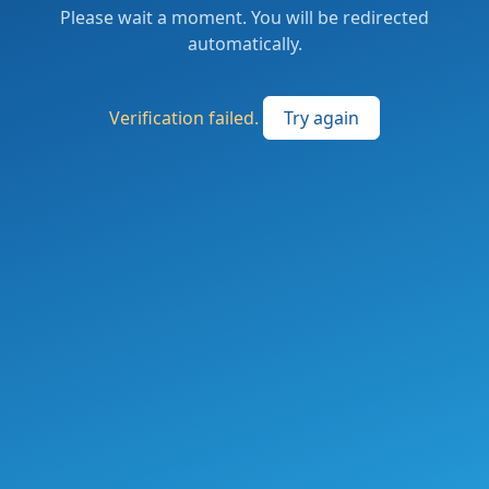
Please wait a moment. You will be redirected
automatically.
Verification failed.
Try again