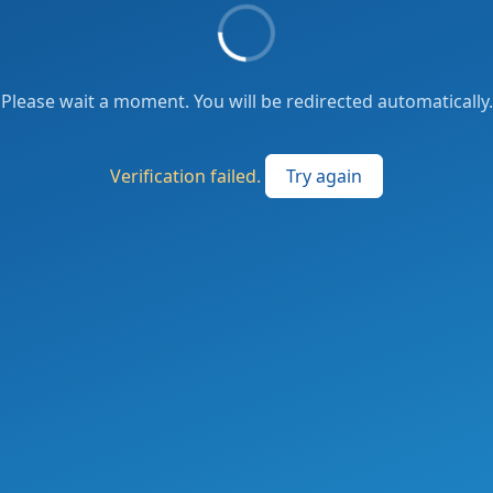
Please wait a moment. You will be redirected automatically.
Verification failed.
Try again