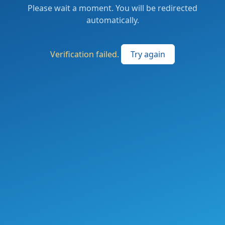
Please wait a moment. You will be redirected
automatically.
Verification failed.
Try again