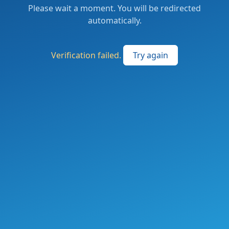
Please wait a moment. You will be redirected
automatically.
Verification failed.
Try again