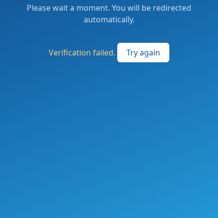
Please wait a moment. You will be redirected
automatically.
Verification failed.
Try again