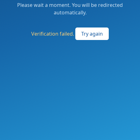
Please wait a moment. You will be redirected
automatically.
Verification failed.
Try again