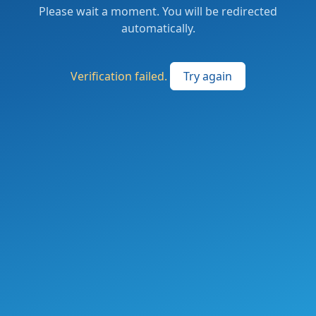
Please wait a moment. You will be redirected
automatically.
Verification failed.
Try again