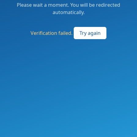
Please wait a moment. You will be redirected
automatically.
Verification failed.
Try again