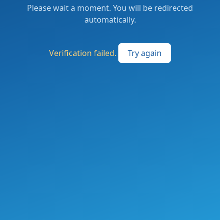
Please wait a moment. You will be redirected
automatically.
Verification failed.
Try again