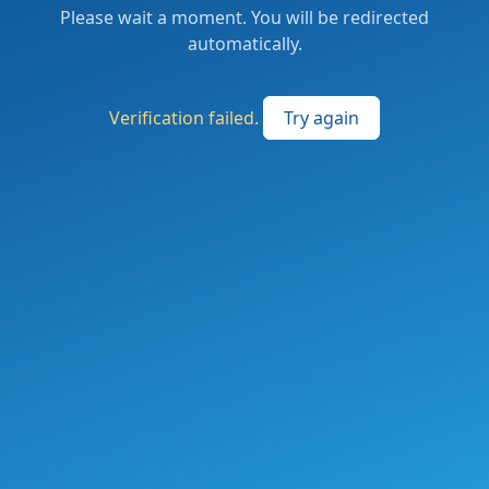
Please wait a moment. You will be redirected
automatically.
Verification failed.
Try again