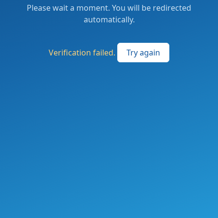
Please wait a moment. You will be redirected
automatically.
Verification failed.
Try again