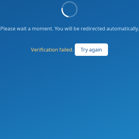
Please wait a moment. You will be redirected automatically.
Verification failed.
Try again