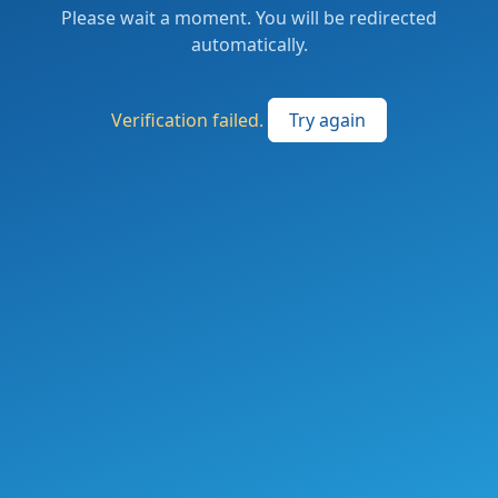
Please wait a moment. You will be redirected
automatically.
Verification failed.
Try again