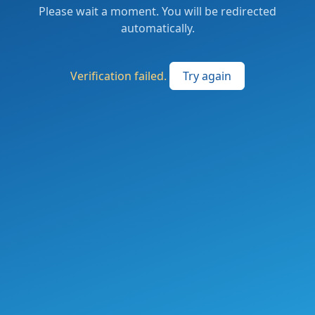
Please wait a moment. You will be redirected
automatically.
Verification failed.
Try again