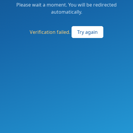
Please wait a moment. You will be redirected
automatically.
Verification failed.
Try again