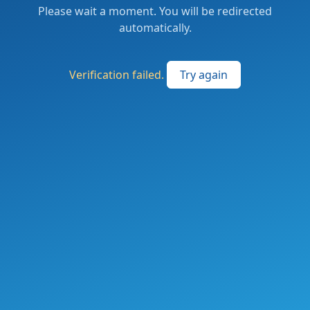
Please wait a moment. You will be redirected
automatically.
Verification failed.
Try again