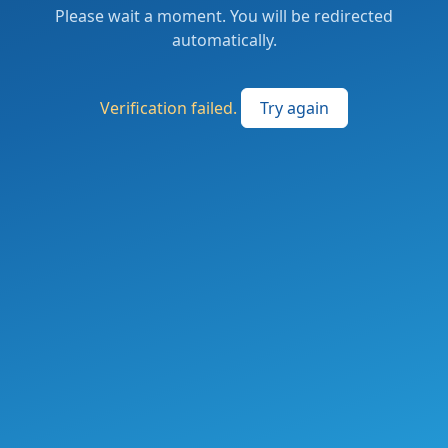
Please wait a moment. You will be redirected
automatically.
Verification failed.
Try again