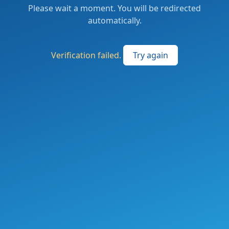
Please wait a moment. You will be redirected
automatically.
Verification failed.
Try again