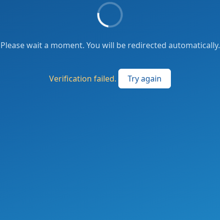
Please wait a moment. You will be redirected automatically.
Verification failed.
Try again