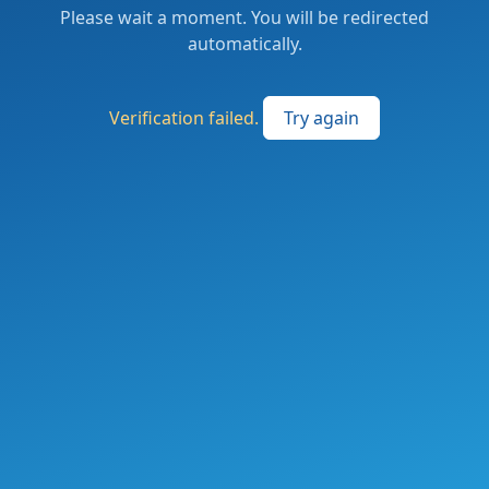
Please wait a moment. You will be redirected
automatically.
Verification failed.
Try again