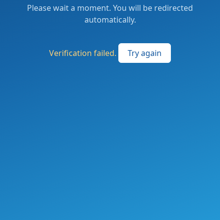
Please wait a moment. You will be redirected
automatically.
Verification failed.
Try again