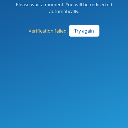
Please wait a moment. You will be redirected
automatically.
Verification failed.
Try again