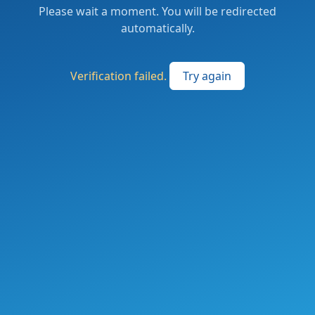
Please wait a moment. You will be redirected
automatically.
Verification failed.
Try again