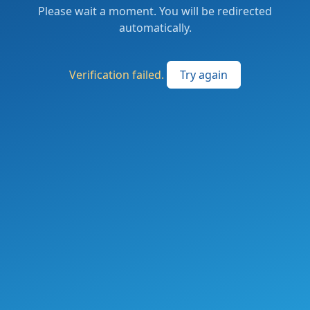
Please wait a moment. You will be redirected
automatically.
Verification failed.
Try again