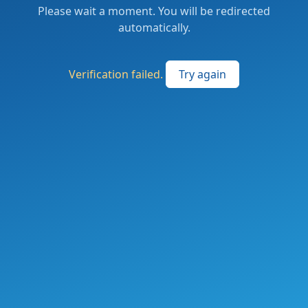
Please wait a moment. You will be redirected
automatically.
Verification failed.
Try again