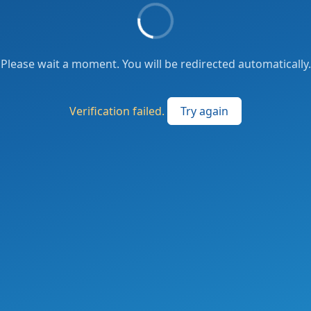
Please wait a moment. You will be redirected automatically.
Verification failed.
Try again