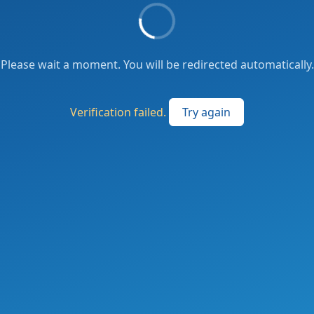
Please wait a moment. You will be redirected automatically.
Verification failed.
Try again