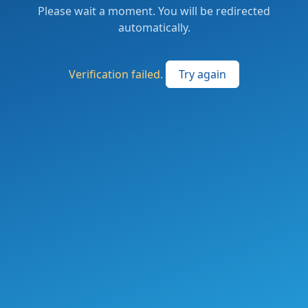
Please wait a moment. You will be redirected
automatically.
Verification failed.
Try again