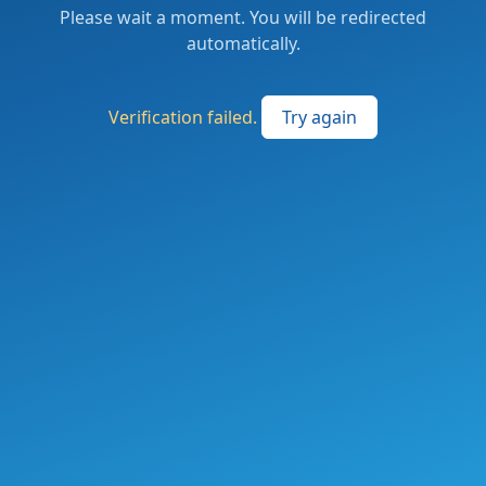
Please wait a moment. You will be redirected
automatically.
Verification failed.
Try again