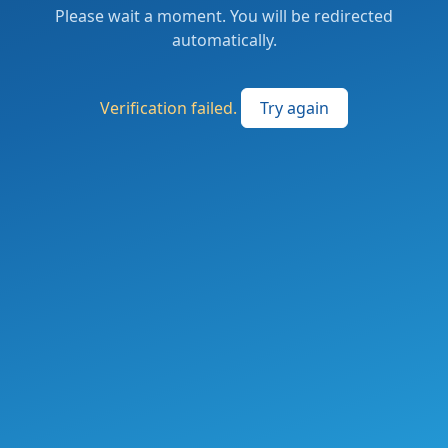
Please wait a moment. You will be redirected
automatically.
Verification failed.
Try again