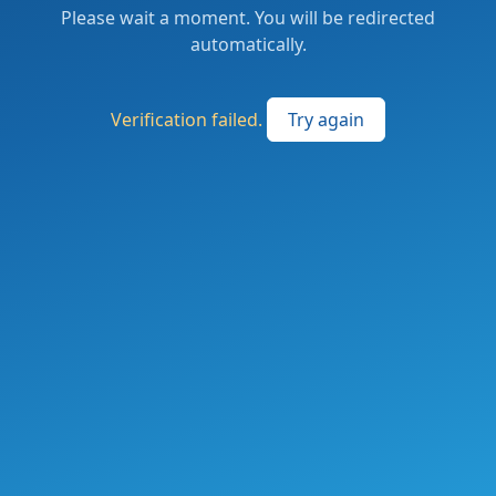
Please wait a moment. You will be redirected
automatically.
Verification failed.
Try again