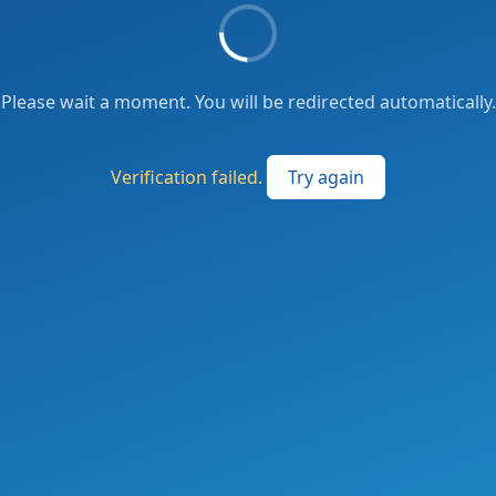
Please wait a moment. You will be redirected automatically.
Verification failed.
Try again