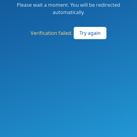
Please wait a moment. You will be redirected
automatically.
Verification failed.
Try again