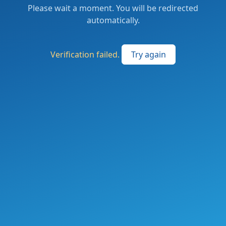
Please wait a moment. You will be redirected
automatically.
Verification failed.
Try again