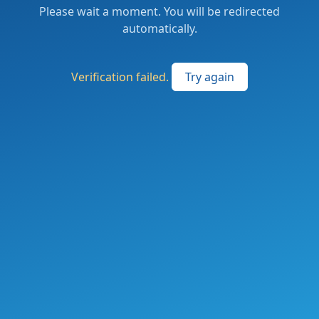
Please wait a moment. You will be redirected
automatically.
Verification failed.
Try again