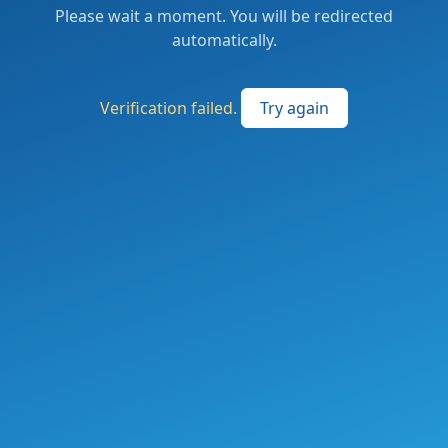
Please wait a moment. You will be redirected
automatically.
Verification failed.
Try again