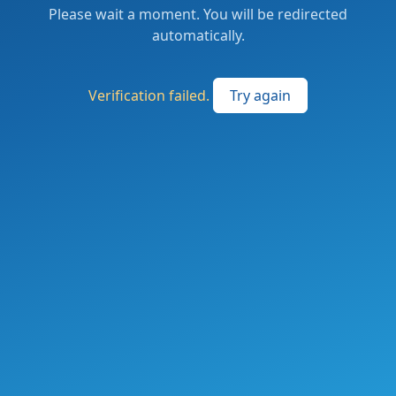
Please wait a moment. You will be redirected
automatically.
Verification failed.
Try again