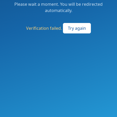
Please wait a moment. You will be redirected
automatically.
Verification failed.
Try again