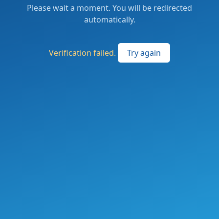
Please wait a moment. You will be redirected
automatically.
Verification failed.
Try again