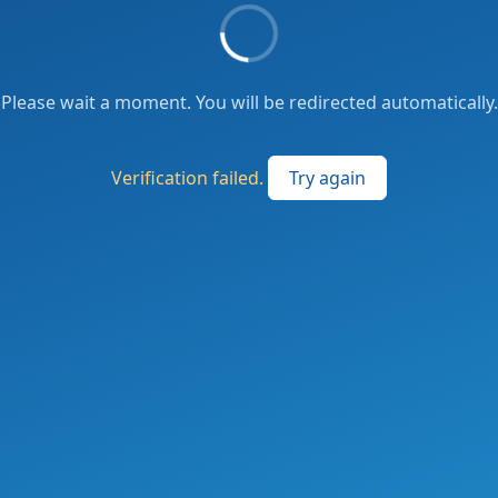
Please wait a moment. You will be redirected automatically.
Verification failed.
Try again