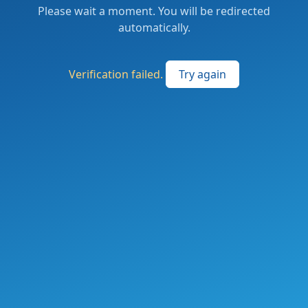
Please wait a moment. You will be redirected
automatically.
Verification failed.
Try again